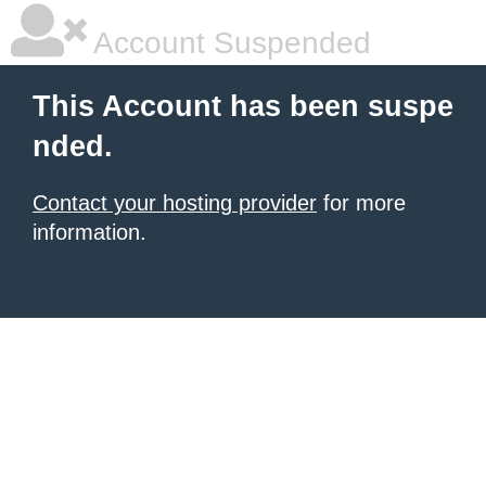
Account Suspended
This Account has been suspe
nded.
Contact your hosting provider
for more
information.