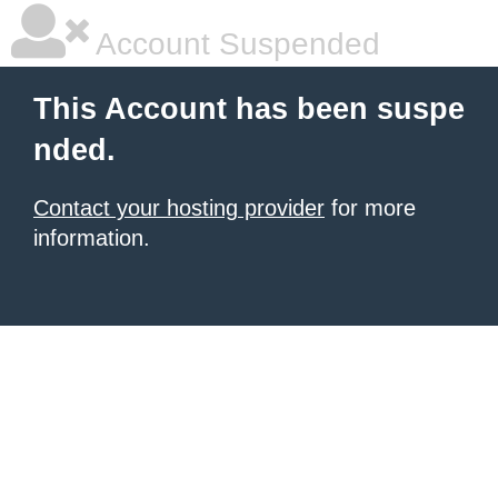
Account Suspended
This Account has been suspe
nded.
Contact your hosting provider
for more
information.