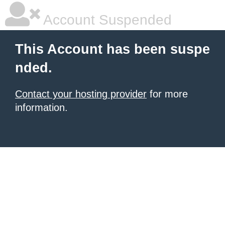
Account Suspended
This Account has been suspe
nded.
Contact your hosting provider
for more
information.