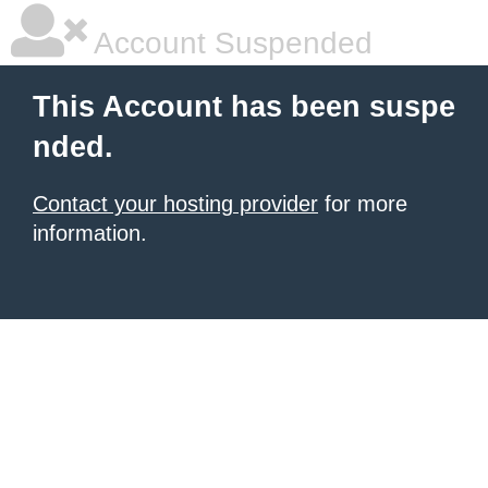
Account Suspended
This Account has been suspe
nded.
Contact your hosting provider
for more
information.