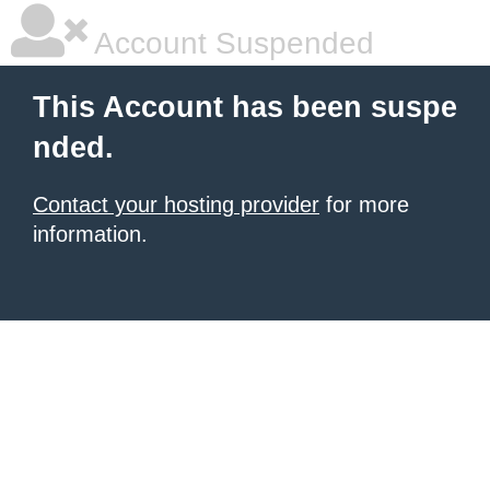
Account Suspended
This Account has been suspe
nded.
Contact your hosting provider
for more
information.