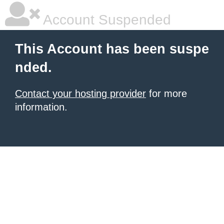
Account Suspended
This Account has been suspe
nded.
Contact your hosting provider
for more
information.