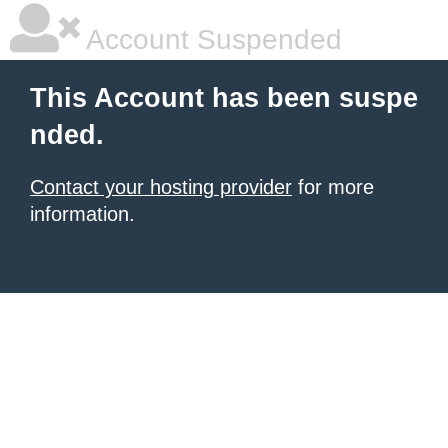
Account Suspended
This Account has been suspe
nded.
Contact your hosting provider
for more
information.