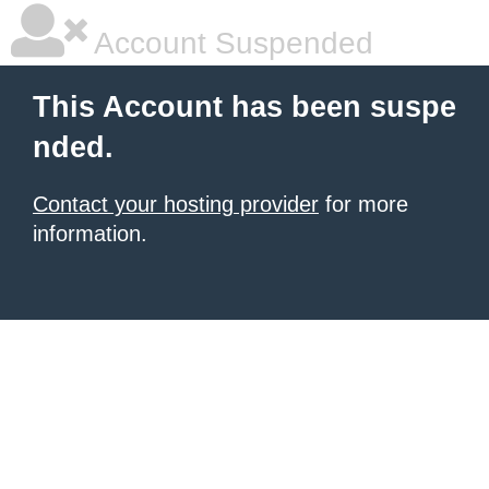
Account Suspended
This Account has been suspe
nded.
Contact your hosting provider
for more
information.