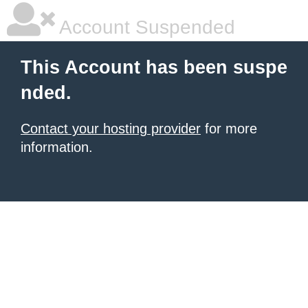
Account Suspended
This Account has been suspe
nded.
Contact your hosting provider
for more
information.