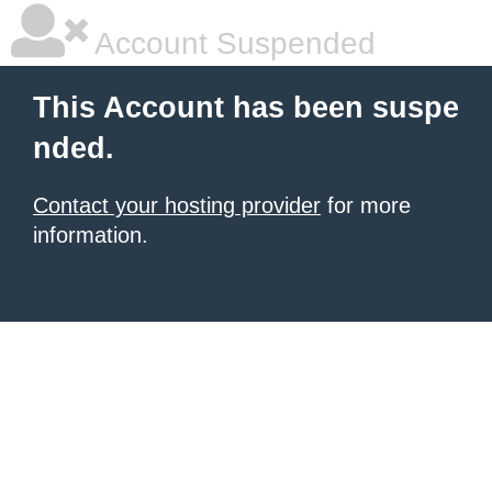
Account Suspended
This Account has been suspe
nded.
Contact your hosting provider
for more
information.