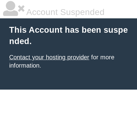
Account Suspended
This Account has been suspe
nded.
Contact your hosting provider
for more
information.