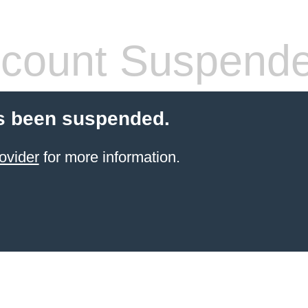
count Suspend
s been suspended.
ovider
for more information.