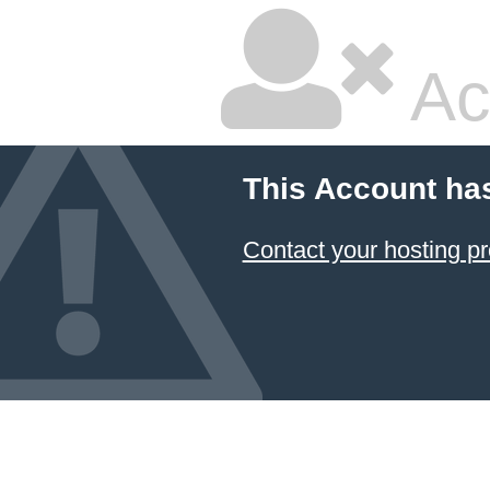
Ac
This Account ha
Contact your hosting pr