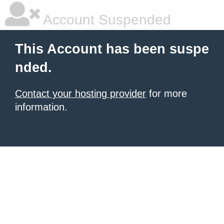
Account Suspended
This Account has been suspe
nded.
Contact your hosting provider
for more
information.