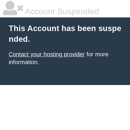
Account Suspended
This Account has been suspe
nded.
Contact your hosting provider
for more
information.