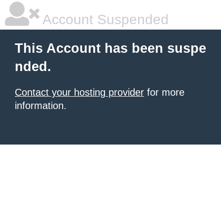
Account Suspended
This Account has been suspe
nded.
Contact your hosting provider
for more
information.