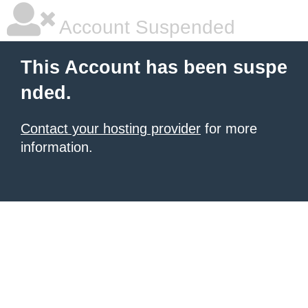
Account Suspended
This Account has been suspe
nded.
Contact your hosting provider
for more
information.