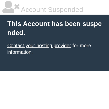
Account Suspended
This Account has been suspe
nded.
Contact your hosting provider
for more
information.