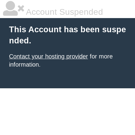
Account Suspended
This Account has been suspe
nded.
Contact your hosting provider
for more
information.