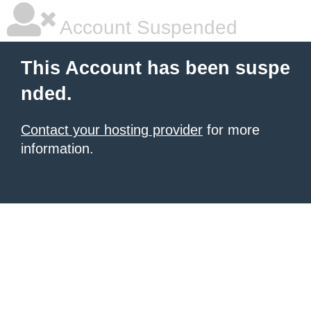
Account Suspended
This Account has been suspe
nded.
Contact your hosting provider
for more
information.