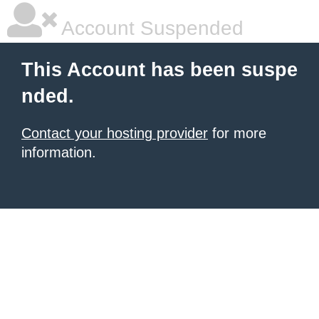
Account Suspended
This Account has been suspe
nded.
Contact your hosting provider
for more
information.